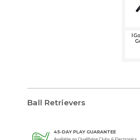
IGo
Go
Ball Retrievers
45-DAY PLAY GUARANTEE
Available on Qualifying Clubs & Electronics