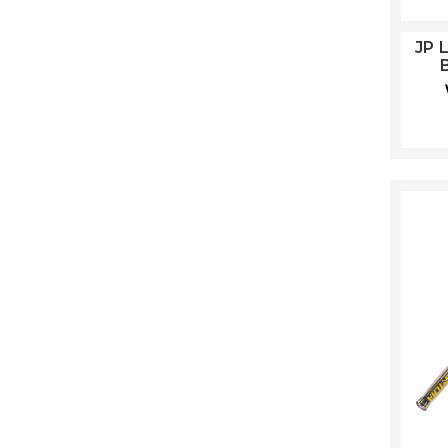
JP 
B