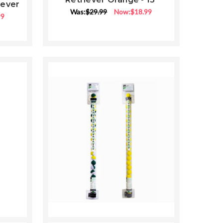
iever
ng
Was:
$29.99
Now:
$18.99
99