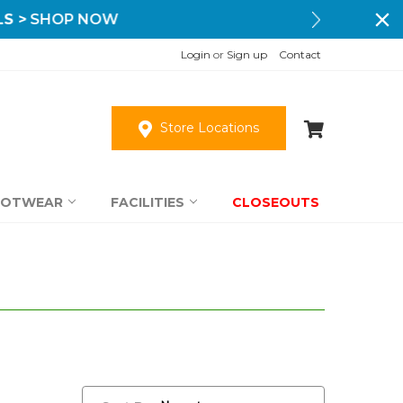
Login
or
Sign up
Contact
Store Locations
OOTWEAR
FACILITIES
CLOSEOUTS