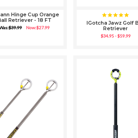
Lann Hinge Cup Orange
5
all Retriever - 18 FT
star
IGotcha Jawz Golf B
rati
Was:
$39.99
Now:
$27.99
Retriever
$34.95 - $59.99