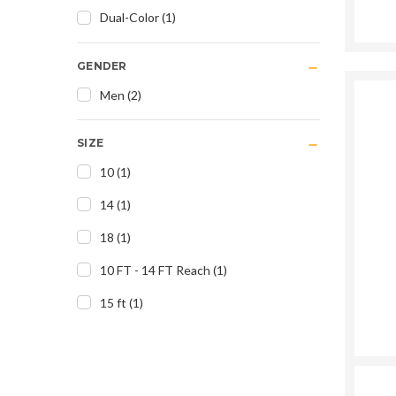
Dual-Color
(
1
)
GENDER
Men
(
2
)
SIZE
10
(
1
)
14
(
1
)
18
(
1
)
10 FT - 14 FT Reach
(
1
)
15 ft
(
1
)