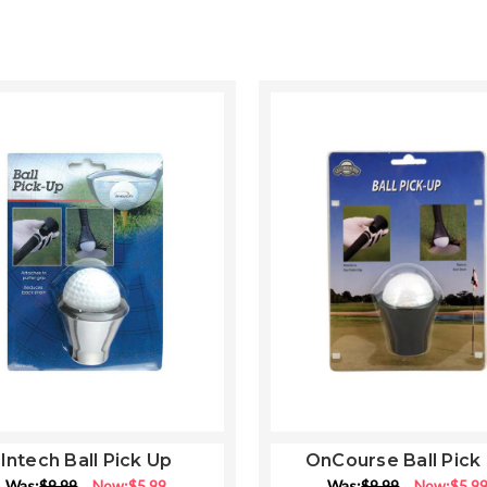
Intech Ball Pick Up
OnCourse Ball Pick
Was:
$9.99
Now:
$5.99
Was:
$9.99
Now:
$5.9