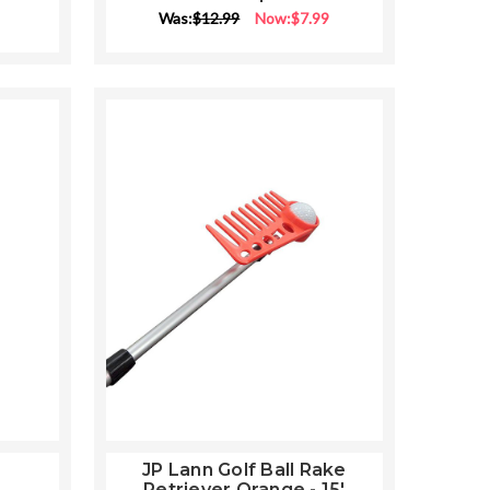
Was:
$12.99
Now:
$7.99
JP Lann Golf Ball Rake
Retriever Orange - 15'