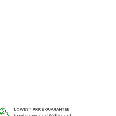
LOWEST PRICE GUARANTEE
Found a Lower Price? We'll Match It