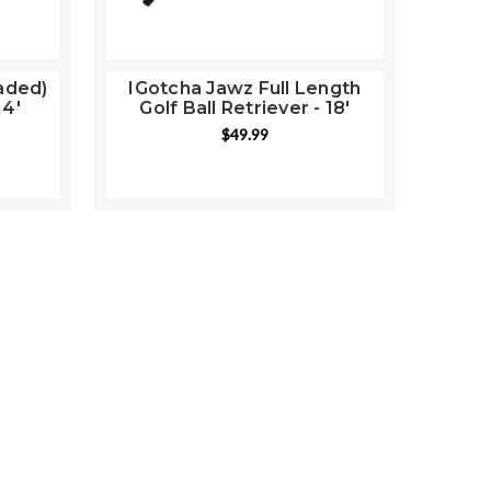
aded)
IGotcha Jawz Full Length
14'
Golf Ball Retriever - 18'
$49.99