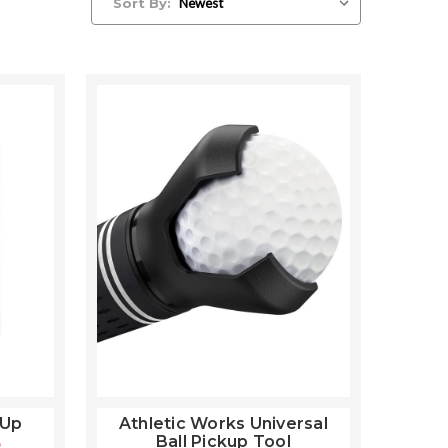
Sort By:
 Up
Athletic Works Universal
Ball Pickup Tool
9