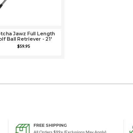
tcha Jawz Full Length
lf Ball Retriever - 21'
$59.95
FREE SHIPPING
All Orders $99+ (Exclusions May Apply)