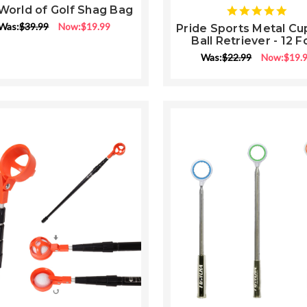
World of Golf Shag Bag
5
star
Was:
$39.99
Now:
$19.99
Pride Sports Metal Cu
rati
Ball Retriever - 12 F
Was:
$22.99
Now:
$19.