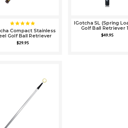
IGotcha SL (Spring Lo
5
Golf Ball Retriever 
star
tcha Compact Stainless
rating
$49.95
eel Golf Ball Retriever
$29.95