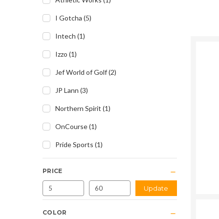
I Gotcha
(
5
)
Intech
(
1
)
Izzo
(
1
)
Jef World of Golf
(
2
)
JP Lann
(
3
)
Northern Spirit
(
1
)
OnCourse
(
1
)
Pride Sports
(
1
)
PRICE
Update
COLOR