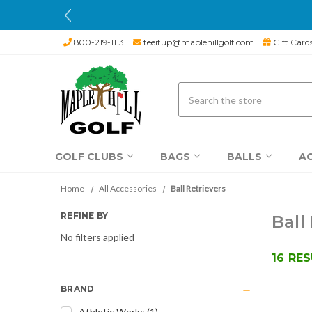
800-219-1113
teeitup@maplehillgolf.com
Gift Card
Search
GOLF CLUBS
BAGS
BALLS
A
Home
All Accessories
Ball Retrievers
REFINE BY
Ball
No filters applied
16
RES
BRAND
Athletic Works
(
1
)