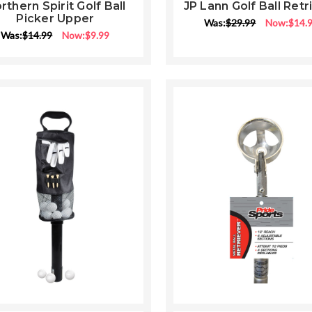
star
star
rthern Spirit Golf Ball
JP Lann Golf Ball Retr
rating
rati
Picker Upper
Was:
$29.99
Now:
$14.
Was:
$14.99
Now:
$9.99