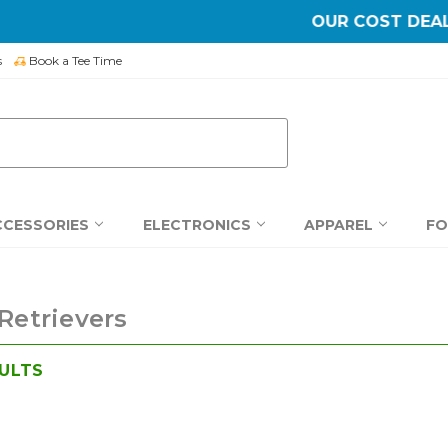
OUR COST DEALS >
SHOP NOW
s
Book a Tee Time
CCESSORIES
ELECTRONICS
APPAREL
F
 Retrievers
ULTS