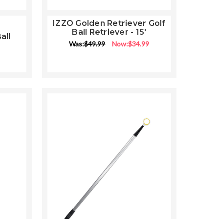
IZZO Golden Retriever Golf
Ball Retriever - 15'
all
ng
Was:
$49.99
Now:
$34.99