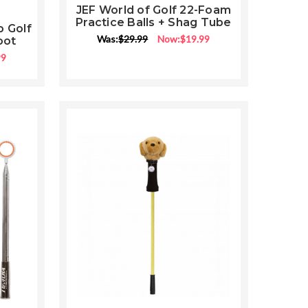
JEF World of Golf 22-Foam
Practice Balls + Shag Tube
p Golf
ng
Was:
$29.99
Now:
$19.99
oot
99