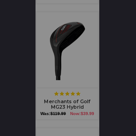
5
star
Merchants of Golf
rating
MG23 Hybrid
Was:
$119.99
Now:
$39.99