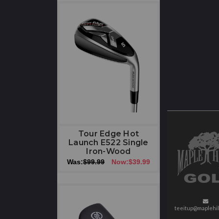
Tour Edge Hot
Launch E522 Single
Iron-Wood
Was:
$99.99
Now:
$39.99
teeitup@maplehil