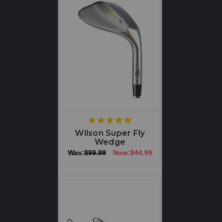
5
star
Wilson Super Fly
rating
Wedge
Was:
$99.99
Now:
$44.99