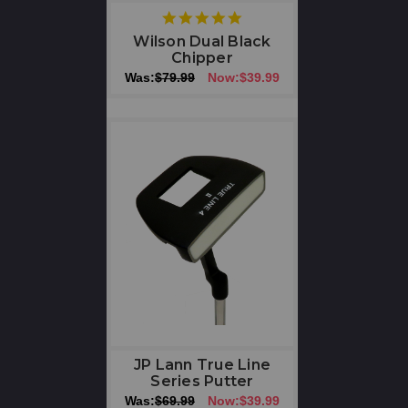
5
star
Wilson Dual Black
rating
Chipper
Was:
$79.99
Now:
$39.99
JP Lann True Line
Series Putter
Was:
$69.99
Now:
$39.99