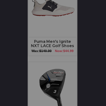
Puma Men's Ignite
NXT LACE Golf Shoes
Was:
$140.00
Now:
$44.99