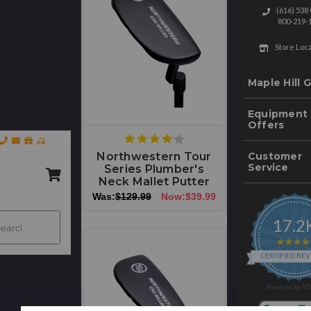
(616) 538
800-219-
Store Loc
Maple Hill G
Equipment
Offers
4
star
Customer
Northwestern Tour
rating
Service
Series Plumber's
Neck Mallet Putter
Was:
$129.99
Now:
$39.99
rch
17.2
Submit
CERTIFIED RE
Powered by Y