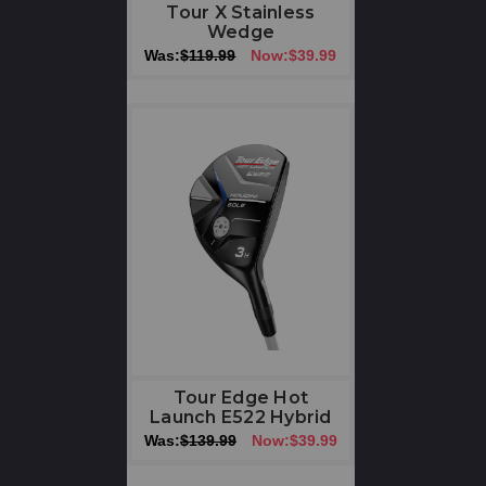
Tour X Stainless
Wedge
Was:
$119.99
Now:
$39.99
Tour Edge Hot
Launch E522 Hybrid
Was:
$139.99
Now:
$39.99