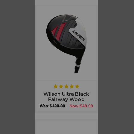
5
star
Wilson Ultra Black
rating
Fairway Wood
Was:
$129.99
Now:
$49.99