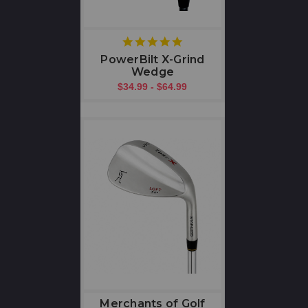
5
star
PowerBilt X-Grind
rating
Wedge
$34.99 - $64.99
Merchants of Golf