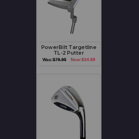
PowerBilt Targetline
TL-2 Putter
Was:
$79.95
Now:
$34.89