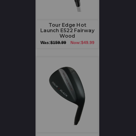
Tour Edge Hot
Launch E522 Fairway
Wood
Was:
$159.99
Now:
$49.99