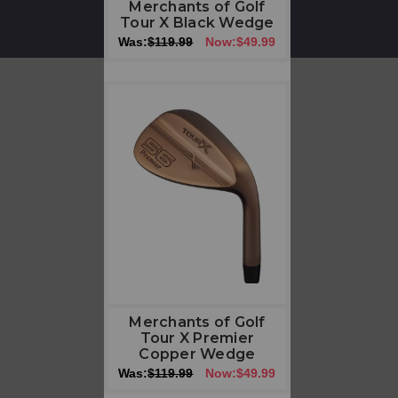
Merchants of Golf
Tour X Black Wedge
Was:
$119.99
Now:
$49.99
Merchants of Golf
Tour X Premier
Copper Wedge
Was:
$119.99
Now:
$49.99