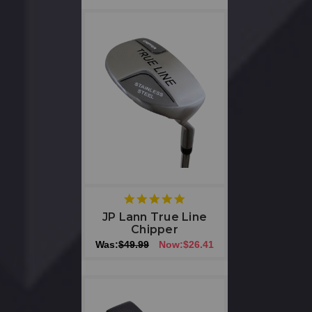
5
star
JP Lann True Line
rating
Chipper
Was:
$49.99
Now:
$26.41