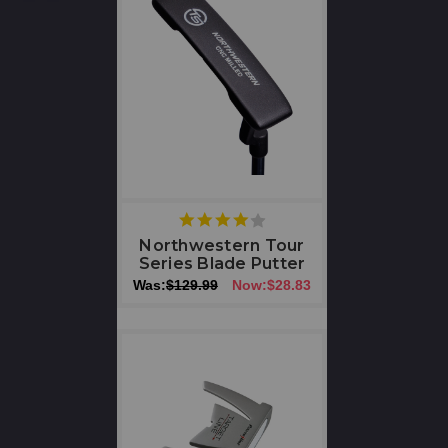
4
star
Northwestern Tour
rating
Series Blade Putter
Was:
$129.99
Now:
$28.83