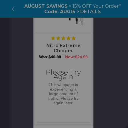
AUGUST SAVINGS
> 15% OFF Your Order*
Code: AUG15 >
DETAILS
5
star
Nitro Extreme
rating
Chipper
Was:
$49.99
Now:
$24.99
Please Try
Again
This webpage is
experiencing a
large amount of
traffic. Please try
again later.