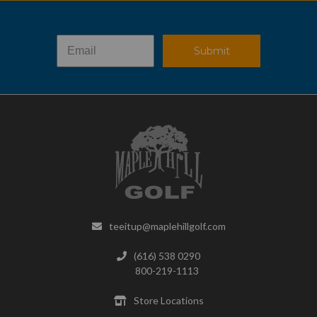
Submit
teeitup@maplehillgolf.com
(616) 538 0290
800-219-1113
Store Locations