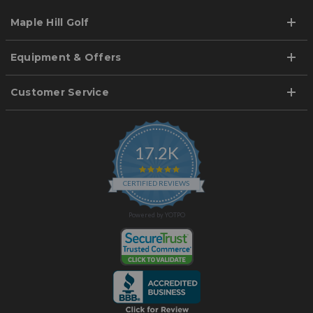
Maple Hill Golf
Equipment & Offers
Customer Service
17.2K
4.9
star
CERTIFIED REVIEWS
rating
Powered by YOTPO