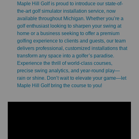
Maple Hill Golf is proud to introduce our state-of-
the-art golf simulator installation service, now
available throughout Michigan. Whether you’re a
golf enthusiast looking to sharpen your swing at
home or a business seeking to offer a premium
golfing experience to clients and guests, our team
delivers professional, customized installations that
transform any space into a golfer’s paradise.
Experience the thrill of world-class courses,
precise swing analytics, and year-round play—
rain or shine. Don’t wait to elevate your game—let
Maple Hill Golf bring the course to you!