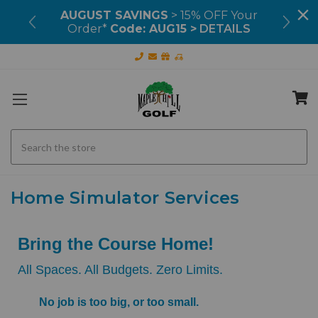
99+
AUGUST SAVINGS
> 15% OFF Your
OU
Order*
Code: AUG15 >
DETAILS
Search
Home Simulator Services
Bring the Course Home!
All Spaces. All Budgets. Zero Limits.
No job is too big, or too small.