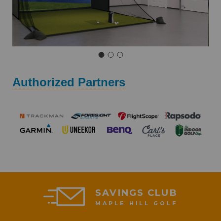
Authorized Partners
SAVINGS CLUB
MAPLE HILL GOLF