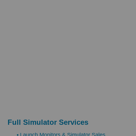
Full Simulator Services
• Launch Monitors & Simulator Sales