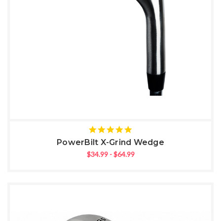
5
star
PowerBilt X-Grind Wedge
rating
$34.99 - $64.99