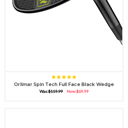
5
star
Orlimar Spin Tech Full Face Black Wedge
rating
Was:
$119.99
Now:
$69.99