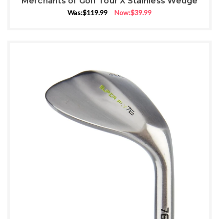
Merchants of Golf Tour X Stainless Wedge
Was:
$119.99
Now:
$39.99