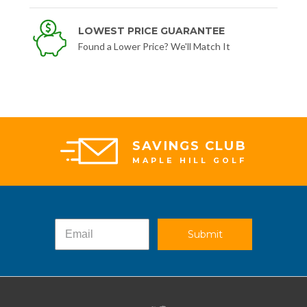
LOWEST PRICE GUARANTEE
Found a Lower Price? We'll Match It
SAVINGS CLUB
MAPLE HILL GOLF
Submit