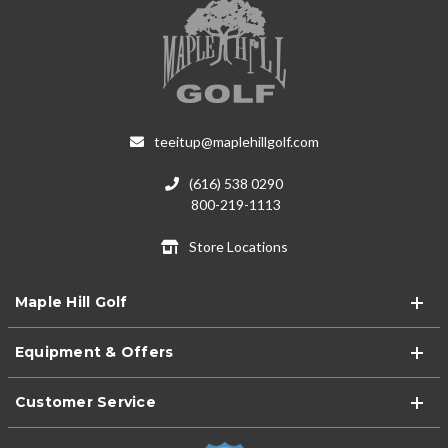
teeitup@maplehillgolf.com
(616) 538 0290
800-219-1113
Store Locations
Maple Hill Golf
Equipment & Offers
Customer Service