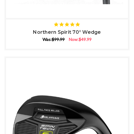
5
star
Northern Spirit 70° Wedge
rating
Was:
$99.99
Now:
$49.99