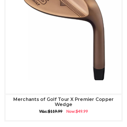
Merchants of Golf Tour X Premier Copper
Wedge
Was:
$119.99
Now:
$49.99