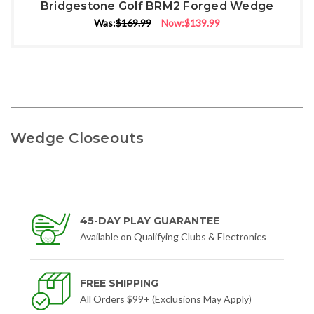
Bridgestone Golf BRM2 Forged Wedge
Was:
$169.99
Now:
$139.99
Wedge Closeouts
45-DAY PLAY GUARANTEE
Available on Qualifying Clubs & Electronics
FREE SHIPPING
All Orders $99+ (Exclusions May Apply)