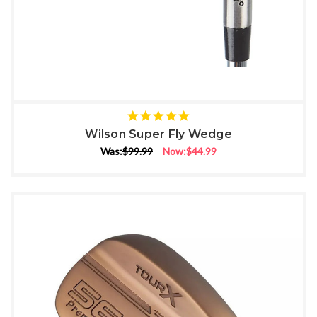
5
star
Wilson Super Fly Wedge
rating
Was:
$99.99
Now:
$44.99