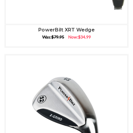
PowerBilt XRT Wedge
Was:
$79.95
Now:
$34.99