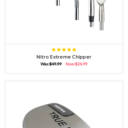
5
star
Nitro Extreme Chipper
rating
Was:
$49.99
Now:
$24.99