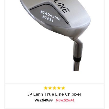
5
star
JP Lann True Line Chipper
rating
Was:
$49.99
Now:
$26.41