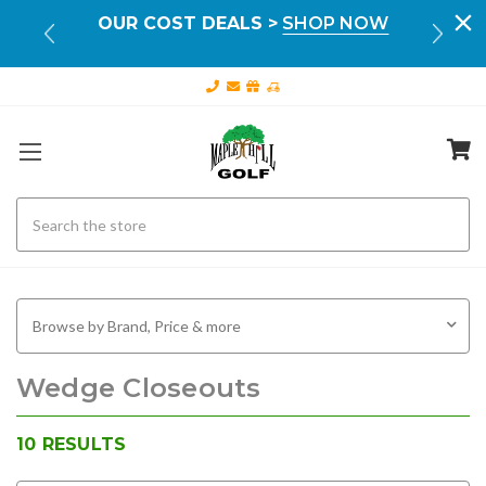
Your
OUR COST DEALS >
SHOP NOW
FR
ILS
Search
Browse by Brand, Price & more
Wedge Closeouts
10
RESULTS