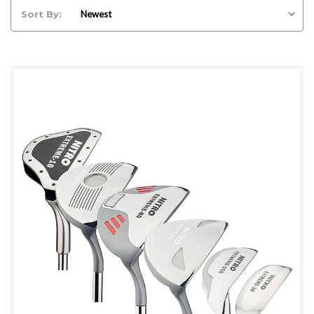
Sort By: