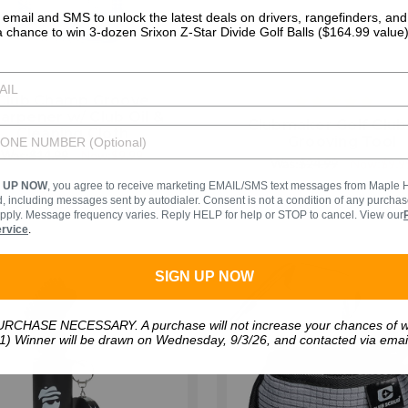
 email and SMS to unlock the latest deals on drivers, rangefinders, an
a chance to win 3-dozen Srixon Z-Star Divide Golf Balls ($164.99 value)
Club Champ Groove
4
arpener w/ Club Oil &
sta
Clubmaker Golf Club
Cleaning Cloth
rat
Grooving Tool
Was:
$14.99
Now:
$9.99
Was:
$24.99
Now:
$9.9
N UP NOW
, you agree to receive marketing EMAIL/SMS text messages from Maple Hil
 including messages sent by autodialer. Consent is not a condition of any purch
pply. Message frequency varies. Reply HELP for help or STOP to cancel. View our
ervice
.
SIGN UP NOW
RCHASE NECESSARY. A purchase will not increase your chances of w
1) Winner will be drawn on Wednesday, 9/3/26, and contacted via emai