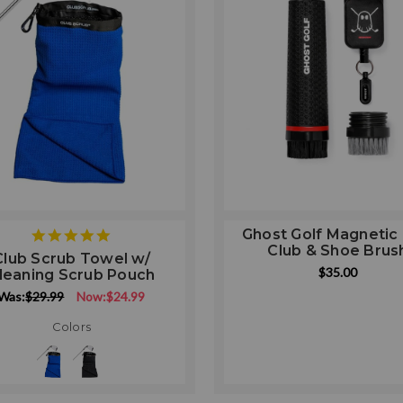
Ghost Golf Magnetic 
5
Club & Shoe Brus
star
Club Scrub Towel w/
rating
$35.00
leaning Scrub Pouch
Was:
$29.99
Now:
$24.99
Colors