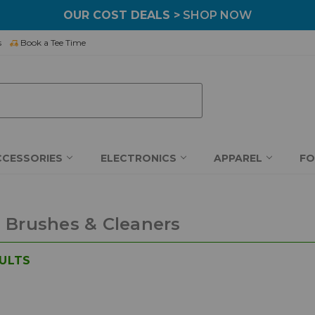
OUR COST DEALS >
SHOP NOW
s
Book a Tee Time
CCESSORIES
ELECTRONICS
APPAREL
F
 Brushes & Cleaners
ULTS