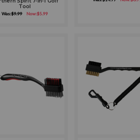
thern Spirit 7-in-1 Golf
rating
Tool
Was:
$9.99
Now:
$5.99