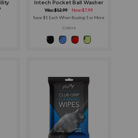
lity
Intech Pocket Ball Washer
p
Was:
$12.99
Now:
$7.99
9
Save $1 Each When Buying 3 or More
Colors