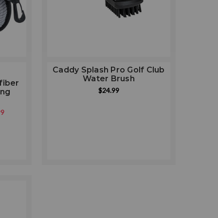
Caddy Splash Pro Golf Club
Water Brush
fiber
ng
$24.99
ing
99