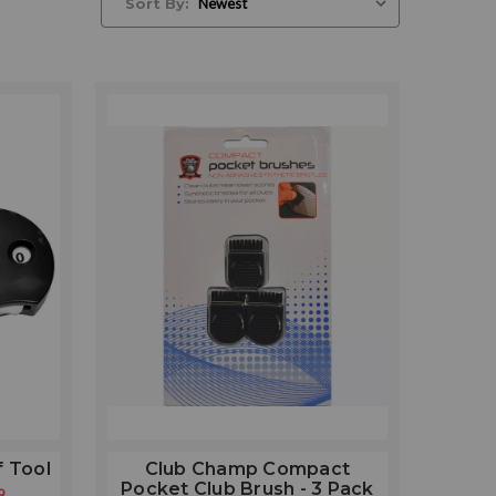
Sort By:
f Tool
Club Champ Compact
Pocket Club Brush - 3 Pack
9