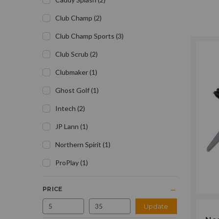
Club Champ
(
2
)
Club Champ Sports
(
3
)
Club Scrub
(
2
)
Clubmaker
(
1
)
Ghost Golf
(
1
)
Intech
(
2
)
JP Lann
(
1
)
Northern Spirit
(
1
)
ProPlay
(
1
)
PRICE
Update