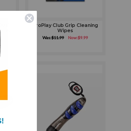
Dual
ProPlay Club Grip Cleaning
biner
Wipes
Was:
$11.99
Now:
$9.99
9
!