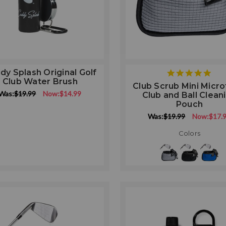
dy Splash Original Golf
5
Club Water Brush
star
Club Scrub Mini Micro
rati
Was:
$19.99
Now:
$14.99
Club and Ball Clean
Pouch
Was:
$19.99
Now:
$17.
Colors