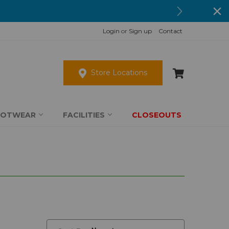
Login
or
Sign up
Contact
Store Locations
OOTWEAR
FACILITIES
CLOSEOUTS