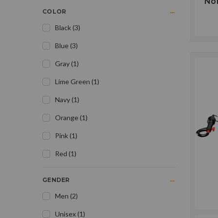
Nor
COLOR
Black
(
3
)
Blue
(
3
)
Gray
(
1
)
Lime Green
(
1
)
Navy
(
1
)
Orange
(
1
)
Pink
(
1
)
Red
(
1
)
GENDER
Men
(
2
)
Unisex
(
1
)