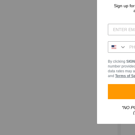
Sign up for
Sh
By clicking
SIG
number provided,
data rates may a
and
Terms of S
*NO PU
(