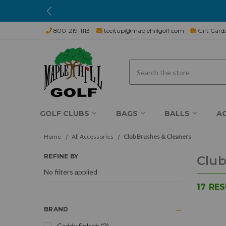
800-219-1113
teeitup@maplehillgolf.com
Gift Card
Search
GOLF CLUBS
BAGS
BALLS
A
Home
All Accessories
Club Brushes & Cleaners
REFINE BY
Club
No filters applied
17
RES
BRAND
Caddy Splash
(
2
)