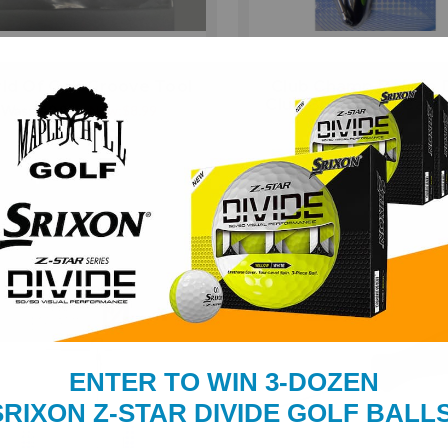
ld Of Golf Groove Tool
Club Champ Deluxe 
Club Brush with Cara
Was:
$10.99
Now:
$8.99
Clip
Was:
$10.99
Now:
$9.9
ENTER TO WIN 3-DOZEN
SRIXON Z-STAR DIVIDE GOLF BALLS