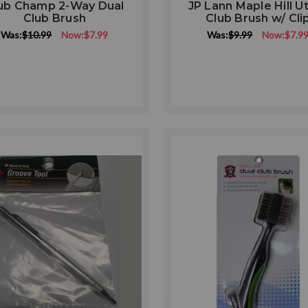
ub Champ 2-Way Dual
JP Lann Maple Hill Uti
Club Brush
Club Brush w/ Cli
Was:
$10.99
Now:
$7.99
Was:
$9.99
Now:
$7.9