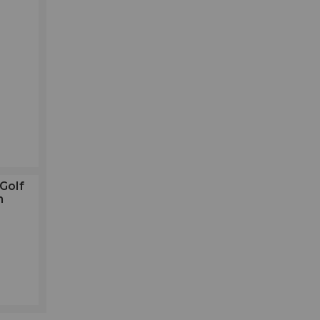
Golf
h