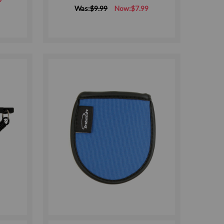
Was:
$9.99
Now:
$7.99