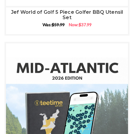
Jef World of Golf 5 Piece Golfer BBQ Utensil
Set
Was:
$59.99
Now:
$37.99