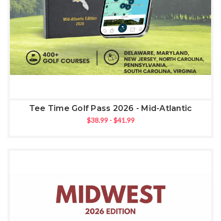
Tee Time Golf Pass 2026 - Mid-Atlantic
$38.99 - $41.99