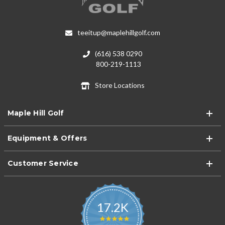
teeitup@maplehillgolf.com
(616) 538 0290
800-219-1113
Store Locations
Maple Hill Golf
Equipment & Offers
Customer Service
17.2K
4.9