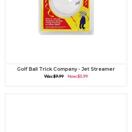
Golf Ball Trick Company - Jet Streamer
Was:
$9.99
Now:
$5.99