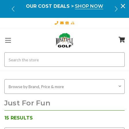
Your
OUR COST DEALS >
SHOP NOW
FR
ILS
Search
Browse by Brand, Price & more
Just For Fun
15
RESULTS