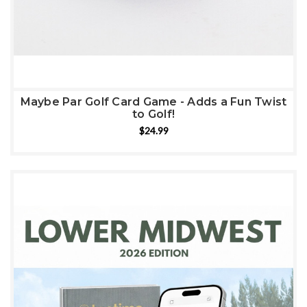
Maybe Par Golf Card Game - Adds a Fun Twist
to Golf!
$24.99