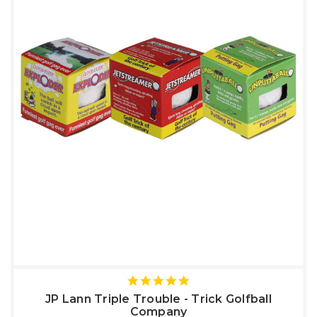
5
star
JP Lann Triple Trouble - Trick Golfball
rating
Company