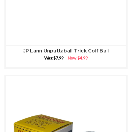
JP Lann Unputtaball Trick Golf Ball
Was:
$7.99
Now:
$4.99