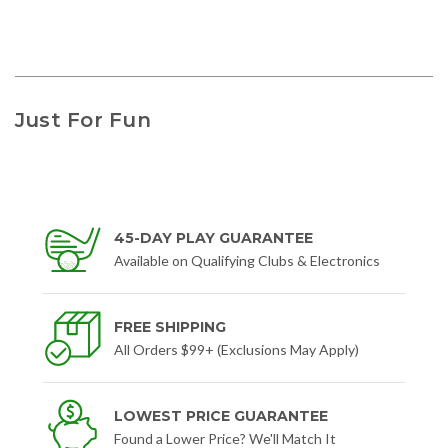
Just For Fun
45-DAY PLAY GUARANTEE
Available on Qualifying Clubs & Electronics
FREE SHIPPING
All Orders $99+ (Exclusions May Apply)
LOWEST PRICE GUARANTEE
Found a Lower Price? We'll Match It