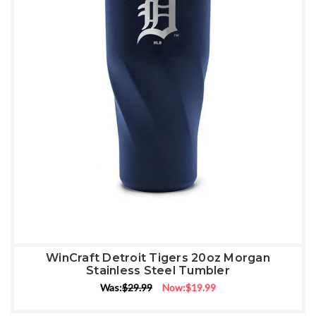
WinCraft Detroit Tigers 20oz Morgan
Stainless Steel Tumbler
Was:
$29.99
Now:
$19.99