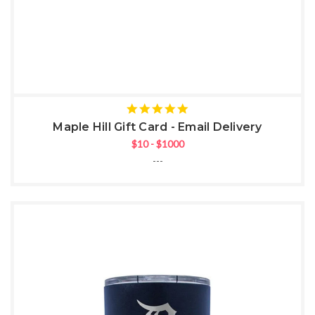
5
star
Maple Hill Gift Card - Email Delivery
rating
$10 - $1000
---