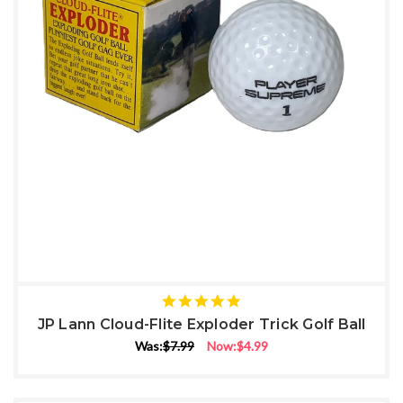
5
star
JP Lann Cloud-Flite Exploder Trick Golf Ball
rating
Was:
$7.99
Now:
$4.99