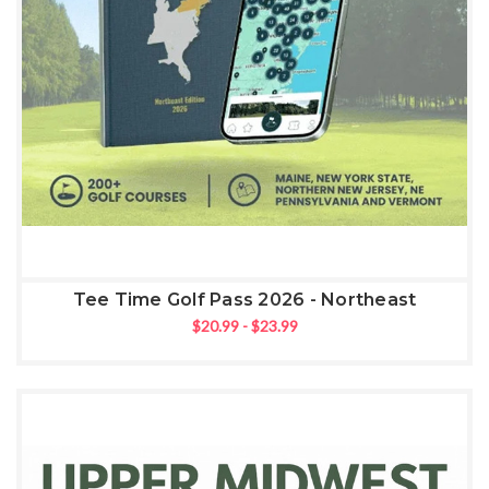
Tee Time Golf Pass 2026 - Northeast
$20.99 - $23.99