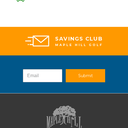
SAVINGS CLUB
MAPLE HILL GOLF
Submit