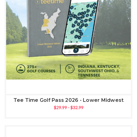
Tee Time Golf Pass 2026 - Lower Midwest
$29.99 - $32.99