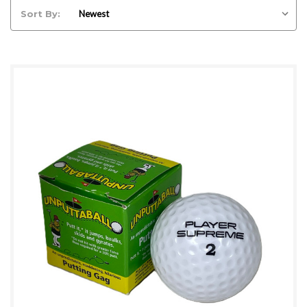
Sort By: