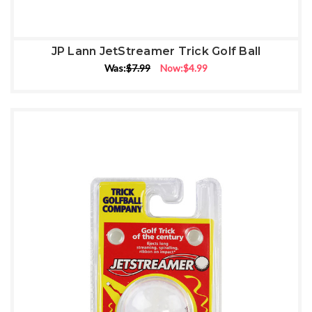
JP Lann JetStreamer Trick Golf Ball
Was:
$7.99
Now:
$4.99