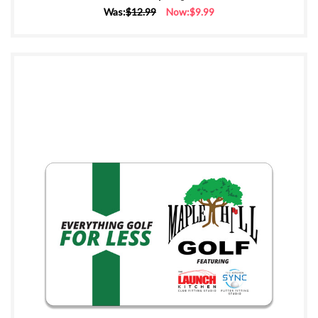
Was:
$12.99
Now:
$9.99