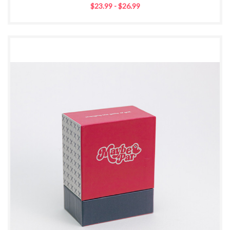
$23.99 - $26.99