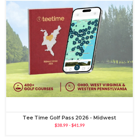
Tee Time Golf Pass 2026 - Midwest
$38.99 - $41.99