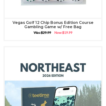
Vegas Golf 12 Chip Bonus Edition Course
Gambling Game w/ Free Bag
Was:
$29.99
Now:
$19.99