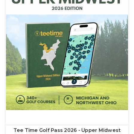
Tee Time Golf Pass 2026 - Upper Midwest