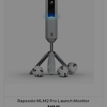
Rapsodo MLM2 Pro Launch Monitor
$699.99