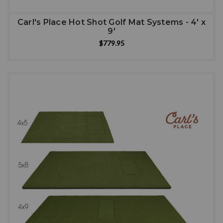
Carl's Place Hot Shot Golf Mat Systems - 4' x
9'
$779.95