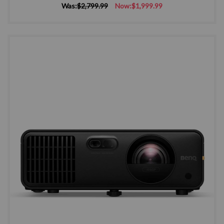
Was:
$2,799.99
Now:
$1,999.99