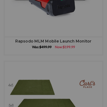
Rapsodo MLM Mobile Launch Monitor
Was:
$499.99
Now:
$199.99