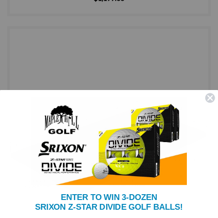
ENTER TO WIN 3-DOZEN
SRIXON Z-STAR DIVIDE GOLF BALLS!