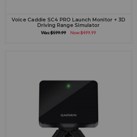
Voice Caddie SC4 PRO Launch Monitor + 3D
Driving Range Simulator
Was:
$599.99
Now:
$499.99