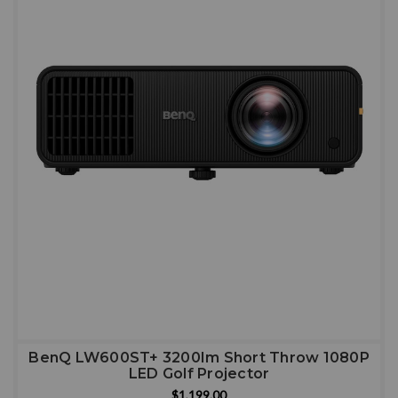
BenQ LW600ST+ 3200Im Short Throw 1080P
LED Golf Projector
$1,199.00