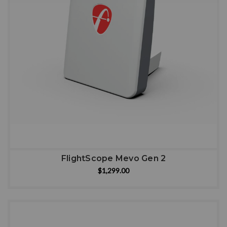
FlightScope Mevo Gen 2
$1,299.00