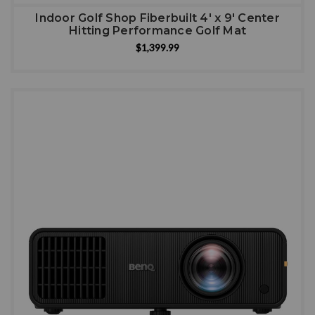
Indoor Golf Shop Fiberbuilt 4' x 9' Center
Hitting Performance Golf Mat
$1,399.99