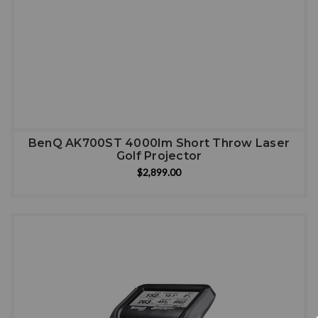
BenQ AK700ST 4000Im Short Throw Laser
Golf Projector
$2,899.00