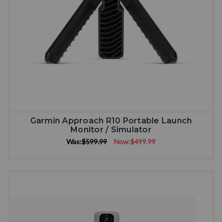
Garmin Approach R10 Portable Launch
Monitor / Simulator
Was:
$599.99
Now:
$499.99