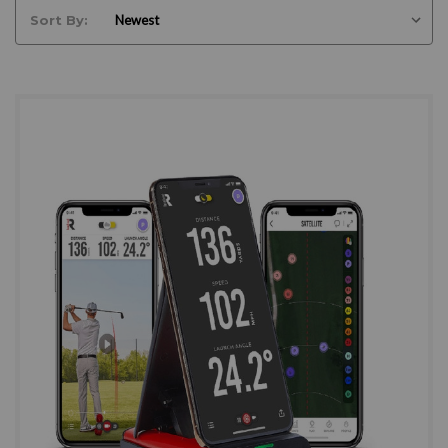
Sort By: