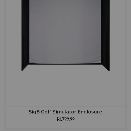
Sig8 Golf Simulator Enclosure
$1,799.99