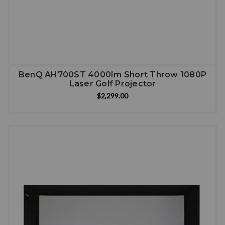
BenQ AH700ST 4000Im Short Throw 1080P
Laser Golf Projector
$2,299.00