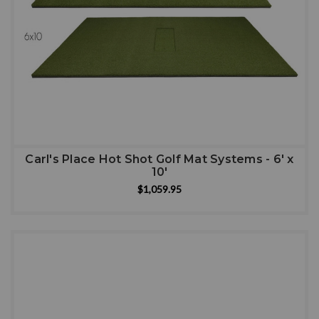
Carl's Place Hot Shot Golf Mat Systems - 6' x
10'
$1,059.95