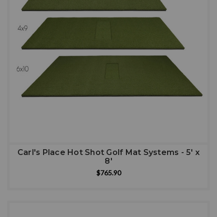
Carl's Place Hot Shot Golf Mat Systems - 5' x
8'
$765.90