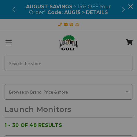
99+
AUGUST SAVINGS
> 15% OFF Your
OU
Order*
Code: AUG15 >
DETAILS
Search
Browse by Brand, Price & more
Launch Monitors
1 - 30
OF
48
RESULTS