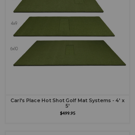
Carl's Place Hot Shot Golf Mat Systems - 4' x
5'
$499.95