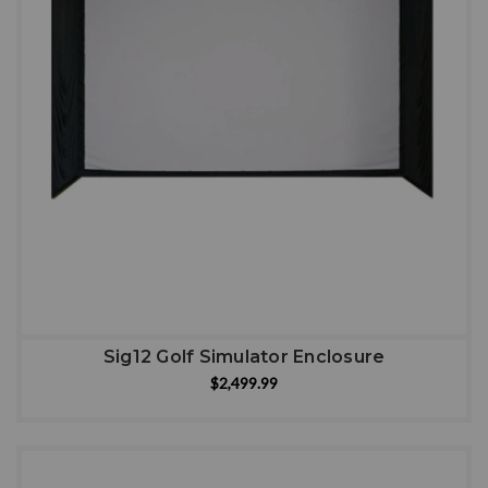
Sig12 Golf Simulator Enclosure
$2,499.99