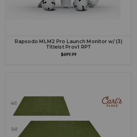
Rapsodo MLM2 Pro Launch Monitor w/ (3)
Titleist Prov1 RPT
$699.99