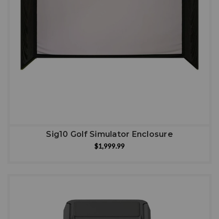
Sig10 Golf Simulator Enclosure
$1,999.99