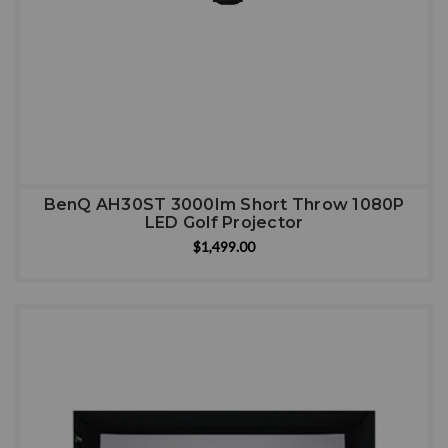
BenQ AH30ST 3000Im Short Throw 1080P
LED Golf Projector
$1,499.00