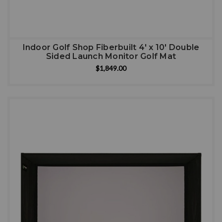
Indoor Golf Shop Fiberbuilt 4' x 10' Double
Sided Launch Monitor Golf Mat
$1,849.00