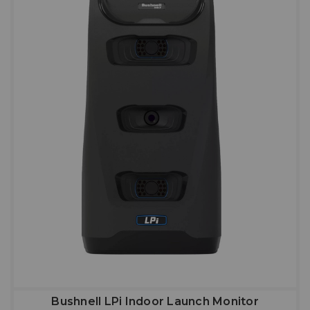
Bushnell LPi Indoor Launch Monitor