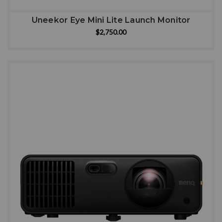
Uneekor Eye Mini Lite Launch Monitor
$2,750.00