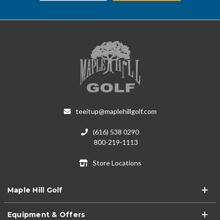
teeitup@maplehillgolf.com
(616) 538 0290
800-219-1113
Store Locations
Maple Hill Golf
Equipment & Offers