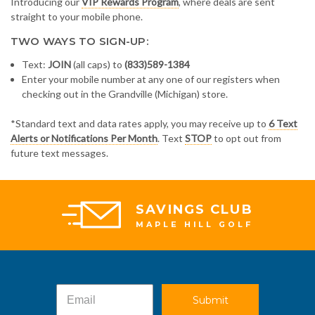
Introducing our
VIP Rewards Program
, where deals are sent
straight to your mobile phone.
TWO WAYS TO SIGN-UP:
Text:
JOIN
(all caps) to
(833)589-1384
Enter your mobile number at any one of our registers when
checking out in the Grandville (Michigan) store.
*Standard text and data rates apply, you may receive up to
6 Text
Alerts or Notifications Per Month
. Text
STOP
to opt out from
future text messages.
SAVINGS CLUB
MAPLE HILL GOLF
Submit