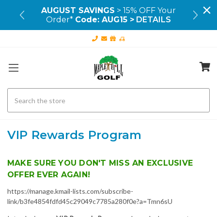
99+
AUGUST SAVINGS
> 15% OFF Your
OU
Order*
Code: AUG15 >
DETAILS
Search
VIP Rewards Program
MAKE SURE YOU DON'T MISS AN EXCLUSIVE
OFFER EVER AGAIN!
https://manage.kmail-lists.com/subscribe-
link/b3fe4854fdfd45c29049c7785a280f0e?a=Tmn6sU