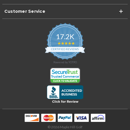
Customer Service
17.2K
4.9
star
CERTIFIED REVIEWS
rating
Powered by YOTPO
© 2026 Maple Hill Golf