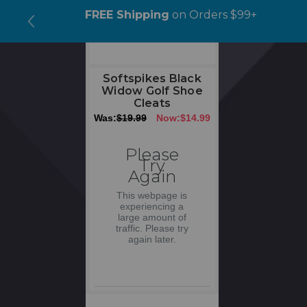
ipping
on Orders $99+
AUGUST SAVINGS
> 1
Code: AUG15
Softspikes Black
Widow Golf Shoe
Cleats
Was:
$19.99
Now:
$14.99
Please
Try
Again
This webpage is
experiencing a
large amount of
traffic. Please try
again later.