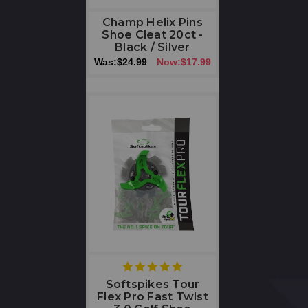
Champ Helix Pins
Shoe Cleat 20ct -
Black / Silver
Was:
$24.99
Now:
$17.99
5
star
Softspikes Tour
rating
Flex Pro Fast Twist