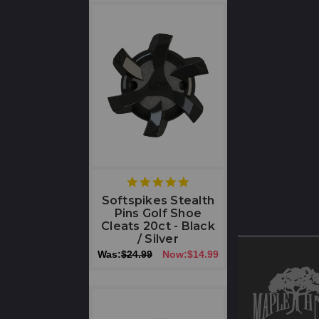
5
star
Softspikes Stealth
rating
Pins Golf Shoe
Cleats 20ct - Black
/ Silver
Was:
$24.99
Now:
$14.99