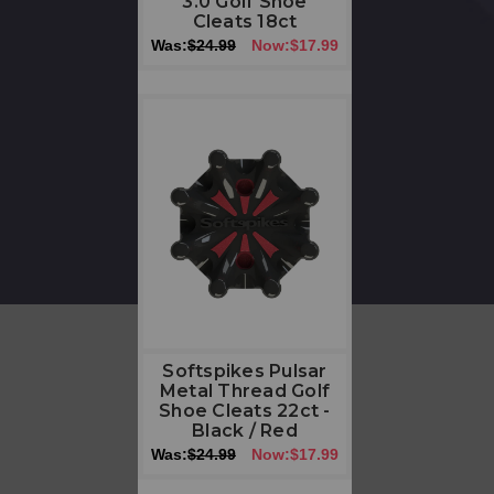
3.0 Golf Shoe
Cleats 18ct
Was:
$24.99
Now:
$17.99
Softspikes Pulsar
Metal Thread Golf
Shoe Cleats 22ct -
Black / Red
Was:
$24.99
Now:
$17.99